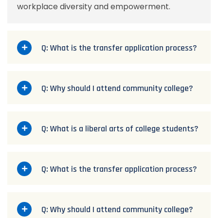
workplace diversity and empowerment.
Q: What is the transfer application process?
Q: Why should I attend community college?
Q: What is a liberal arts of college students?
Q: What is the transfer application process?
Q: Why should I attend community college?