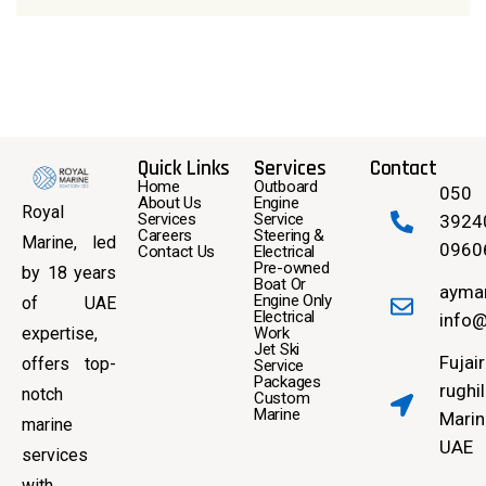
Quick Links
Services
Contact
Home
Outboard
050
About Us
Engine
Royal
Services
Service
3924
Careers
Steering &
Marine, led
0960
Contact Us
Electrical
Pre-owned
by 18 years
Boat Or
ayma
Engine Only
of UAE
Electrical
info@
expertise,
Work
Jet Ski
Fujai
offers top-
Service
Packages
rughil
notch
Custom
Marine
Marin
marine
UAE
services
with