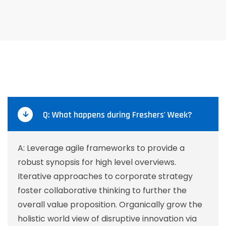
Q: What happens during Freshers' Week?
A: Leverage agile frameworks to provide a
robust synopsis for high level overviews.
Iterative approaches to corporate strategy
foster collaborative thinking to further the
overall value proposition. Organically grow the
holistic world view of disruptive innovation via