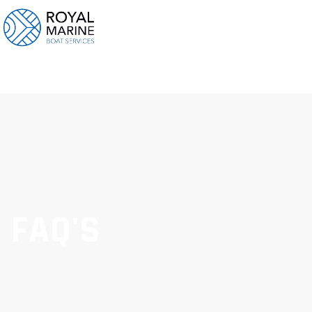
FAQ'S