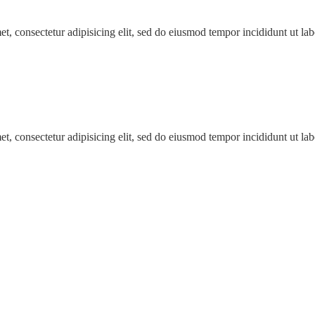
t, consectetur adipisicing elit, sed do eiusmod tempor incididunt ut l
t, consectetur adipisicing elit, sed do eiusmod tempor incididunt ut l