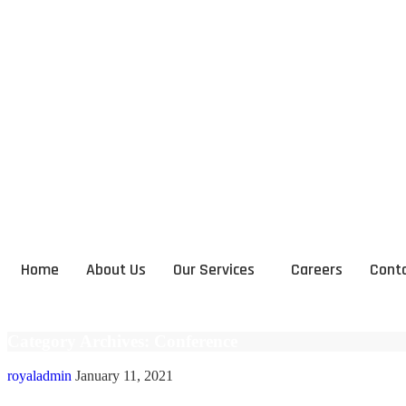
Home
About Us
Our Services
Careers
Conta
Category Archives: Conference
royaladmin
January 11, 2021