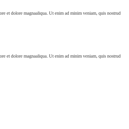
abore et dolore magnaaliqua. Ut enim ad minim veniam, quis nostrud
abore et dolore magnaaliqua. Ut enim ad minim veniam, quis nostrud