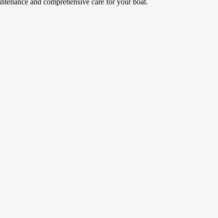
aintenance and comprehensive care for your boat.