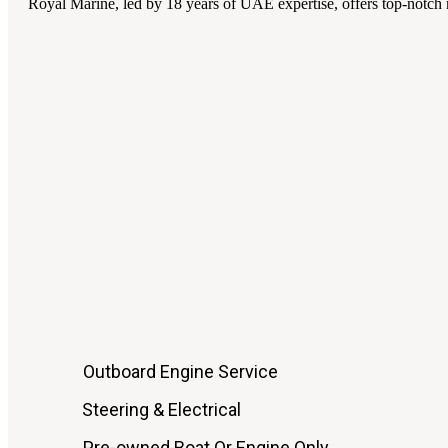
Royal Marine, led by 18 years of UAE expertise, offers top-notch m
Outboard Engine Service
Steering & Electrical
Pre-owned Boat Or Engine Only