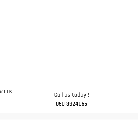
ct Us
Call us today !
050 3924055