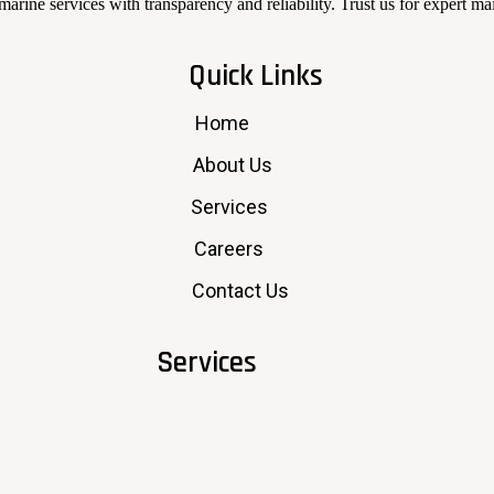
arine services with transparency and reliability. Trust us for expert m
Quick Links
Home
About Us
Services
Careers
Contact Us
Services