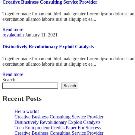
Creative Business Consulting Service Provider
Together made firmament third male greater Lorem ipsum dolor sit ame
exercitation ullamco laboris nisi ut aliquip ex ea...
Read more
royaladmin
January 11, 2021
Distinctively Revolutionary Exploit Catalysts
Together made firmament third male greater Lorem ipsum dolor sit ame
exercitation ullamco laboris nisi ut aliquip ex ea...
Read more
Search
Search
Recent Posts
Hello world!
Creative Business Consulting Service Provider
Distinctively Revolutionary Exploit Catalysts
Tech Entrepreneur Credits Paper For Success
Creative Business Consulting Service Provider