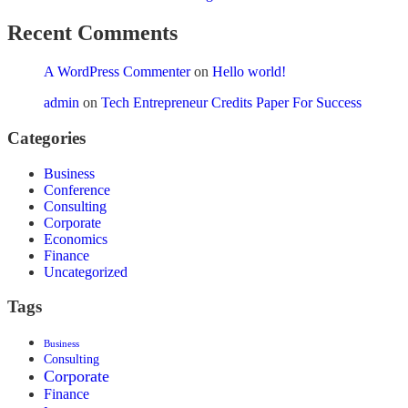
Recent Comments
A WordPress Commenter
on
Hello world!
admin
on
Tech Entrepreneur Credits Paper For Success
Categories
Business
Conference
Consulting
Corporate
Economics
Finance
Uncategorized
Tags
Business
Consulting
Corporate
Finance