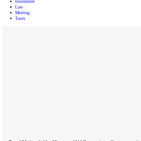
Investment
Law
Meeting
Taxes