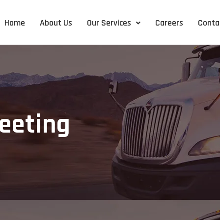
Home
About Us
Our Services
Careers
Conta
eeting