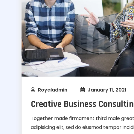
Royaladmin
January 11, 2021
Creative Business Consultin
Together made firmament third male greate
adipisicing elit, sed do eiusmod tempor inci