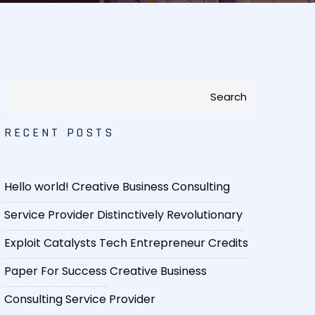
Search
RECENT POSTS
Hello world!
Creative Business Consulting
Service Provider
Distinctively Revolutionary
Exploit Catalysts
Tech Entrepreneur Credits
Paper For Success
Creative Business
Consulting Service Provider