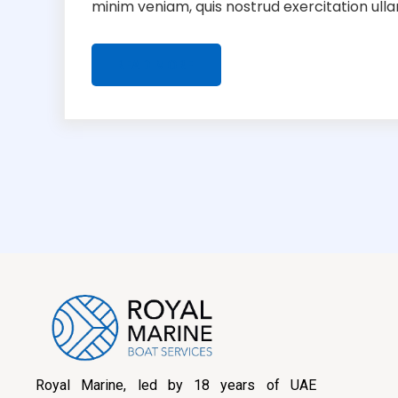
minim veniam, quis nostrud exercitation ullamc
READ MORE
Royal Marine, led by 18 years of UAE