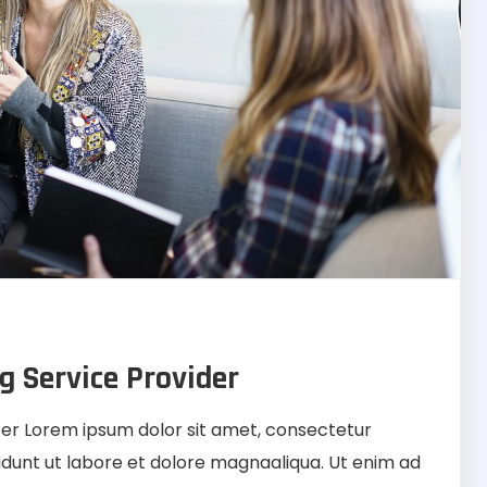
g Service Provider
r Lorem ipsum dolor sit amet, consectetur
didunt ut labore et dolore magnaaliqua. Ut enim ad