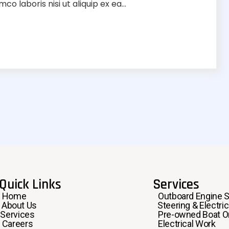
o laboris nisi ut aliquip ex ea...
Quick Links
Services
Home
Outboard Engine S
About Us
Steering & Electric
Services
Pre-owned Boat Or
Careers
Electrical Work