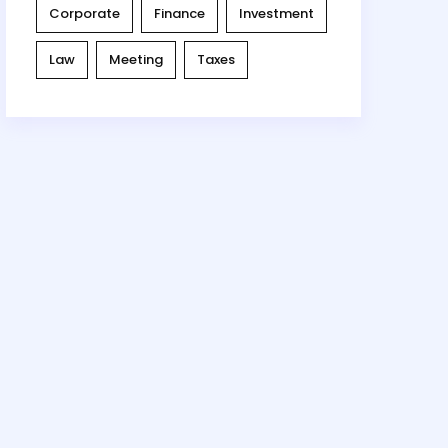
Corporate
Finance
Investment
Law
Meeting
Taxes