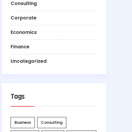
Consulting
Corporate
Economics
Finance
Uncategorized
Tags
Business
Consulting