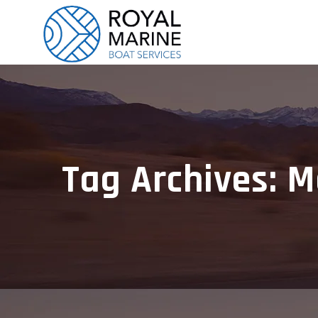
Tag Archives: M