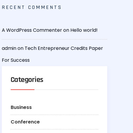
RECENT COMMENTS
A WordPress Commenter
on
Hello world!
admin
on
Tech Entrepreneur Credits Paper
For Success
Categories
Business
Conference