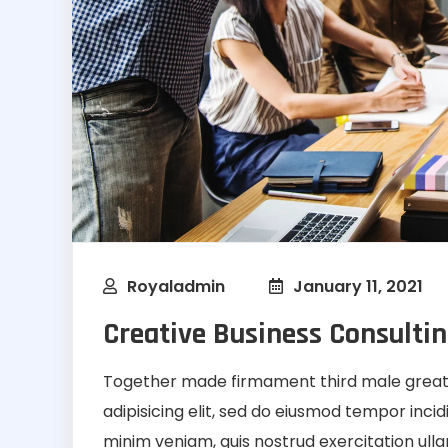
Royaladmin
January 11, 2021
Creative Business Consultin
Together made firmament third male greate
adipisicing elit, sed do eiusmod tempor inci
minim veniam, quis nostrud exercitation ullamc