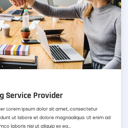
g Service Provider
r Lorem ipsum dolor sit amet, consectetur
didunt ut labore et dolore magnaaliqua. Ut enim ad
o laboris nisi ut aliquip ex ea...