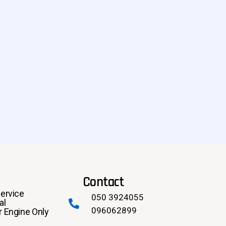
Contact
ervice
050 3924055
al
096062899
 Engine Only