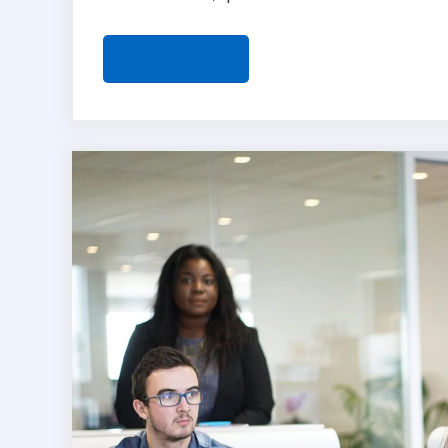
READ MORE