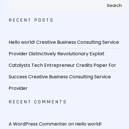
Search
RECENT POSTS
Hello world!
Creative Business Consulting Service
Provider
Distinctively Revolutionary Exploit
Catalysts
Tech Entrepreneur Credits Paper For
Success
Creative Business Consulting Service
Provider
RECENT COMMENTS
A WordPress Commenter
on
Hello world!