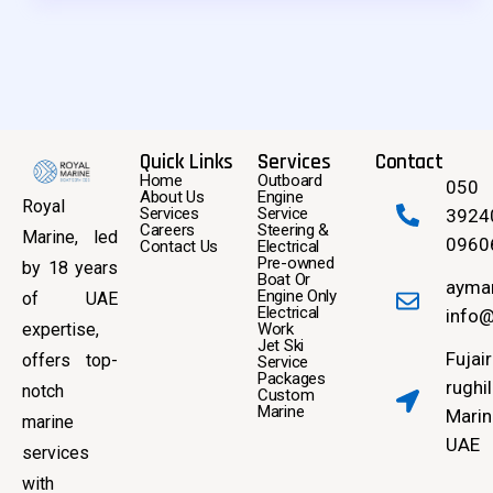
Quick Links
Services
Contact
Home
Outboard
050
About Us
Engine
Royal
Services
Service
3924
Careers
Steering &
Marine, led
0960
Contact Us
Electrical
Pre-owned
by 18 years
Boat Or
ayma
Engine Only
of UAE
Electrical
info@
expertise,
Work
Jet Ski
Fujai
offers top-
Service
Packages
rughil
notch
Custom
Marine
Marin
marine
UAE
services
with