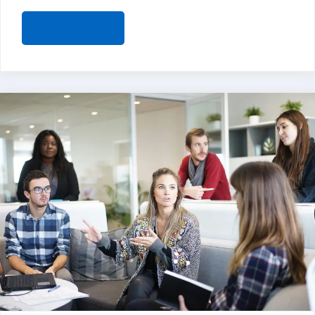
READ MORE