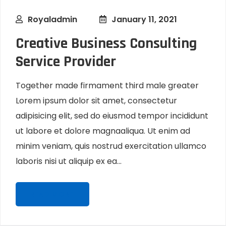
Royaladmin
January 11, 2021
Creative Business Consulting
Service Provider
Together made firmament third male greater
Lorem ipsum dolor sit amet, consectetur
adipisicing elit, sed do eiusmod tempor incididunt
ut labore et dolore magnaaliqua. Ut enim ad
minim veniam, quis nostrud exercitation ullamco
laboris nisi ut aliquip ex ea...
READ MORE