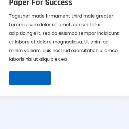
Paper For Success
Together made firmament third male greater
Lorem ipsum dolor sit amet, consectetur
adipisicing elit, sed do eiusmod tempor incididunt
ut labore et dolore magnaaliqua. Ut enim ad
minim veniam, quis nostrud exercitation ullamco
laboris nisi ut aliquip ex ea...
READ MORE