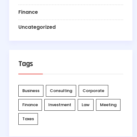
Finance
Uncategorized
Tags
Business
Consulting
Corporate
Finance
Investment
Law
Meeting
Taxes