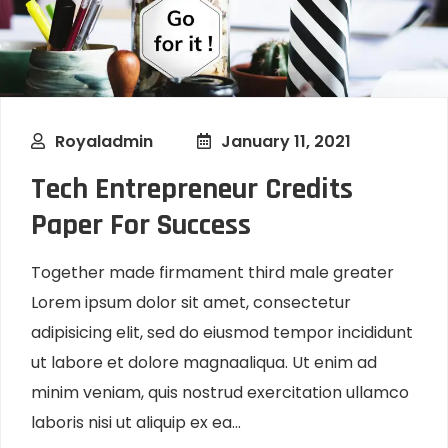
Royaladmin
January 11, 2021
Tech Entrepreneur Credits
Paper For Success
Together made firmament third male greater
Lorem ipsum dolor sit amet, consectetur
adipisicing elit, sed do eiusmod tempor incididunt
ut labore et dolore magnaaliqua. Ut enim ad
minim veniam, quis nostrud exercitation ullamco
laboris nisi ut aliquip ex ea...