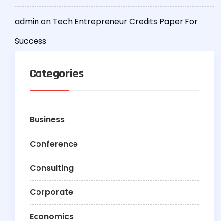
admin
on
Tech Entrepreneur Credits Paper For
Success
Categories
Business
Conference
Consulting
Corporate
Economics