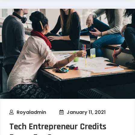
Royaladmin
January 11, 2021
Tech Entrepreneur Credits