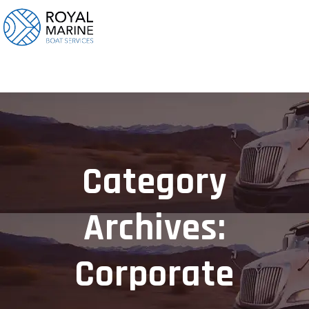
Category
Archives:
Corporate