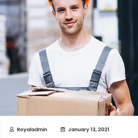
Royaladmin
January 13, 2021