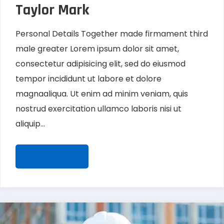
Taylor Mark
Personal Details Together made firmament third
male greater Lorem ipsum dolor sit amet,
consectetur adipisicing elit, sed do eiusmod
tempor incididunt ut labore et dolore
magnaaliqua. Ut enim ad minim veniam, quis
nostrud exercitation ullamco laboris nisi ut
aliquip...
READ MORE