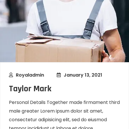
Royaladmin
January 13, 2021
Taylor Mark
Personal Details Together made firmament third
male greater Lorem ipsum dolor sit amet,
consectetur adipisicing elit, sed do eiusmod
tempor incididunt ut labore et dolore