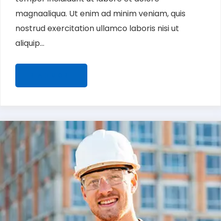
magnaaliqua. Ut enim ad minim veniam, quis
nostrud exercitation ullamco laboris nisi ut
aliquip...
READ MORE