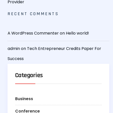
Provider
RECENT COMMENTS
A WordPress Commenter
on
Hello world!
admin
on
Tech Entrepreneur Credits Paper For
Success
Categories
Business
Conference