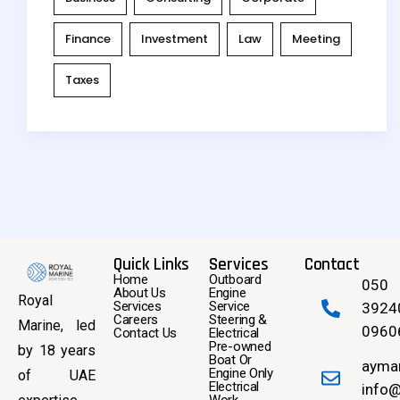
Finance
Investment
Law
Meeting
Taxes
Quick Links
Services
Contact
Home
Outboard
050
About Us
Engine
Royal
Services
Service
3924
Careers
Steering &
Marine, led
0960
Contact Us
Electrical
Pre-owned
by 18 years
Boat Or
ayma
Engine Only
of UAE
Electrical
info@