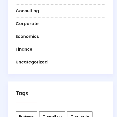
Consulting
Corporate
Economics
Finance
Uncategorized
Tags
Business
Consulting
Corporate