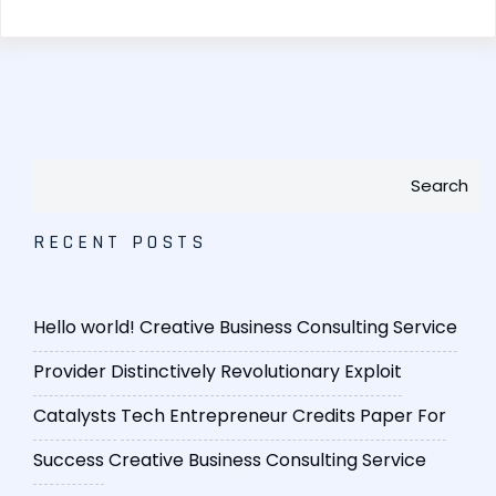
Search
RECENT POSTS
Hello world!
Creative Business Consulting Service
Provider
Distinctively Revolutionary Exploit
Catalysts
Tech Entrepreneur Credits Paper For
Success
Creative Business Consulting Service