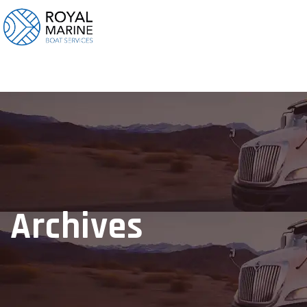
Archives