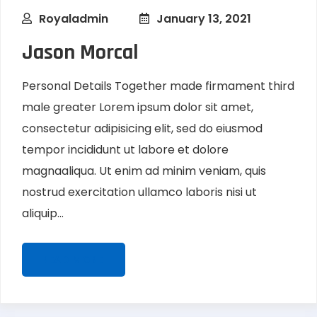
Royaladmin
January 13, 2021
Jason Morcal
Personal Details Together made firmament third
male greater Lorem ipsum dolor sit amet,
consectetur adipisicing elit, sed do eiusmod
tempor incididunt ut labore et dolore
magnaaliqua. Ut enim ad minim veniam, quis
nostrud exercitation ullamco laboris nisi ut
aliquip...
READ MORE