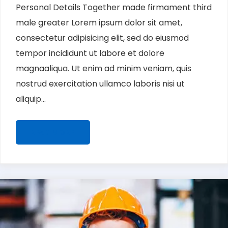
Personal Details Together made firmament third
male greater Lorem ipsum dolor sit amet,
consectetur adipisicing elit, sed do eiusmod
tempor incididunt ut labore et dolore
magnaaliqua. Ut enim ad minim veniam, quis
nostrud exercitation ullamco laboris nisi ut
aliquip...
READ MORE