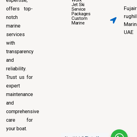
expertise,
Work
Jet Ski
Fujai
offers top-
Service
Packages
rughil
notch
Custom
Marine
Marin
marine
UAE
services
with
transparency
and
reliability.
Trust us for
expert
maintenance
and
comprehensive
care for
your boat.