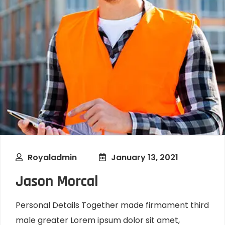
Royaladmin
January 13, 2021
Jason Morcal
Personal Details Together made firmament third
male greater Lorem ipsum dolor sit amet,