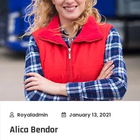
Royaladmin
January 13, 2021
Alica Bendor