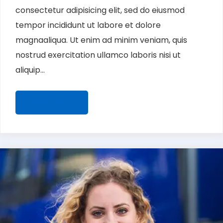
consectetur adipisicing elit, sed do eiusmod
tempor incididunt ut labore et dolore
magnaaliqua. Ut enim ad minim veniam, quis
nostrud exercitation ullamco laboris nisi ut
aliquip...
READ MORE