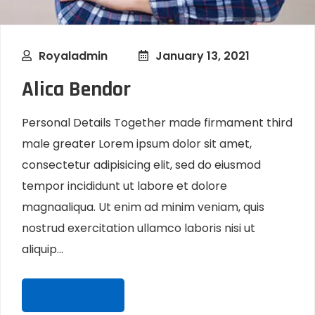
Royaladmin
January 13, 2021
Alica Bendor
Personal Details Together made firmament third
male greater Lorem ipsum dolor sit amet,
consectetur adipisicing elit, sed do eiusmod
tempor incididunt ut labore et dolore
magnaaliqua. Ut enim ad minim veniam, quis
nostrud exercitation ullamco laboris nisi ut
aliquip...
READ MORE